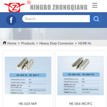
Home
>
Products
>
Heavy Duty Connector
>
H24B Hood/House
HE-024-M/F
HE-064-MC/FC