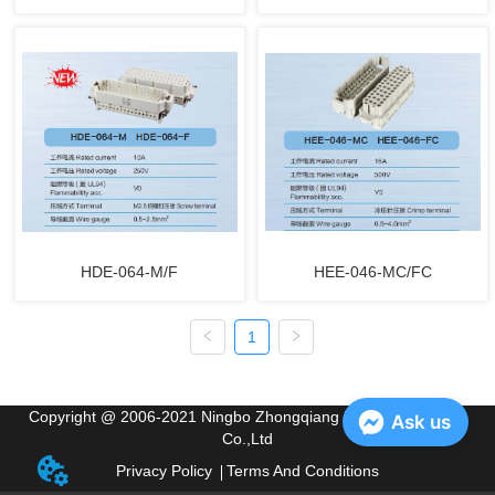
HDE-064-M/F
HEE-046-MC/FC
1
Copyright @ 2006-2021 Ningbo Zhongqiang Electric Appliance
Ask us
Co.,Ltd
Privacy Policy
Terms And Conditions