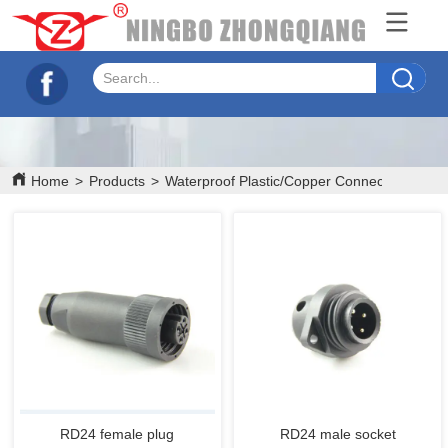
Home
>
Products
>
Waterproof Plastic/Copper Connectors
>
RD
RD24 female plug
RD24 male socket