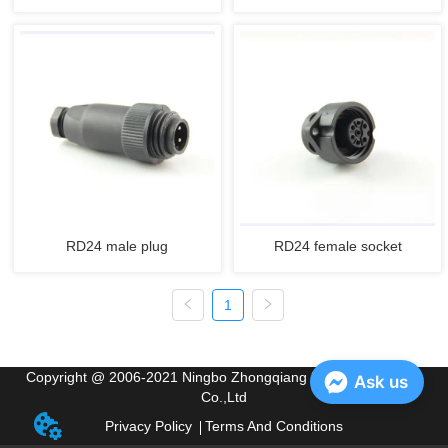
RD24 male plug
RD24 female socket
1
Copyright @ 2006-2021 Ningbo Zhongqiang Electric Appliance
Ask us
Co.,Ltd
Privacy Policy
Terms And Conditions