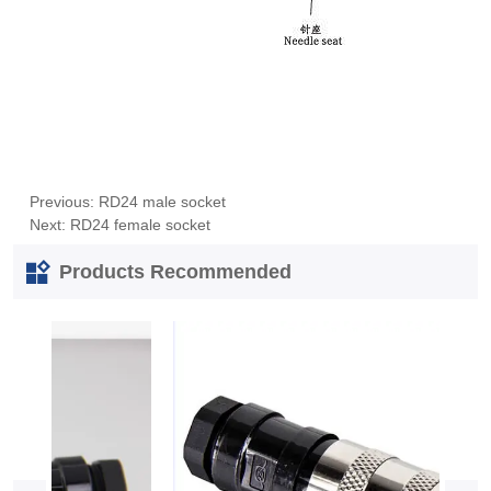
Previous:
RD24 male socket
Next:
RD24 female socket
Products Recommended