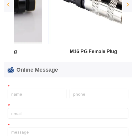
M16 PG Female Plug
Online Message
*
*
*