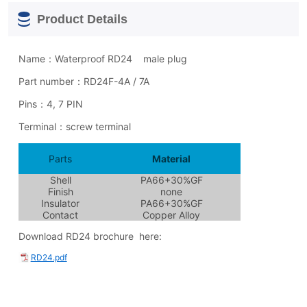
Product Details