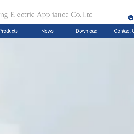
g Electric Appliance Co.Ltd
Products
News
Download
Contact 