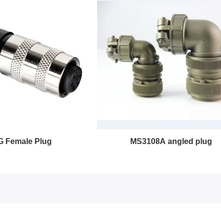
MS3108A angled plug