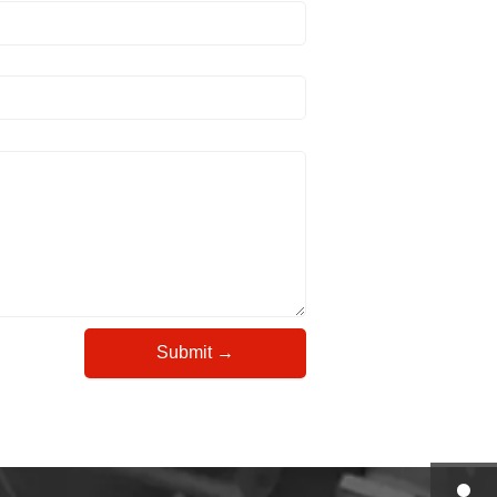
Submit →