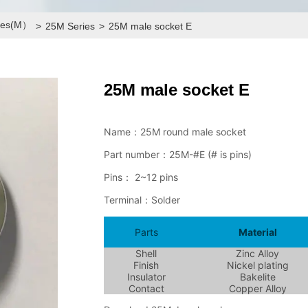
ries(M）
>
25M Series
>
25M male socket E
25M male socket E