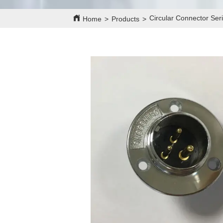
Circular Connector Se
Home
>
Products
>