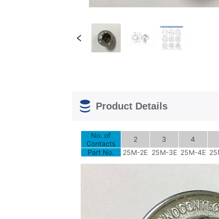
Product Details