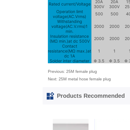
Previous:
25M female plug
Next:
25M metal hose female plug
Products Recommended