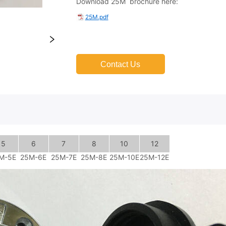
Contact Us