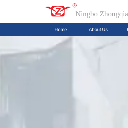
Ningbo Zhongqian
Home
About Us