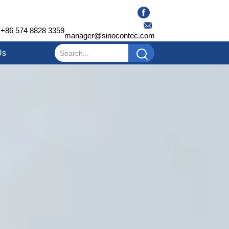
+86 574 8828 3359
manager@sinocontec.com
Us