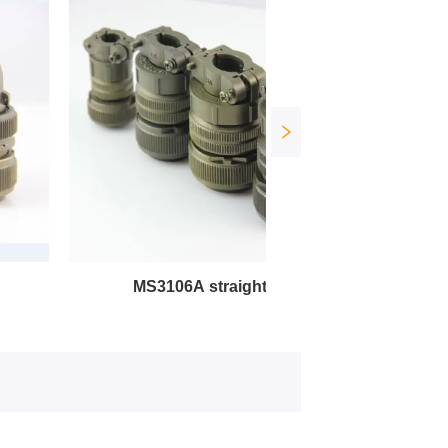
MS3106A straight plug
MS3102A square soc