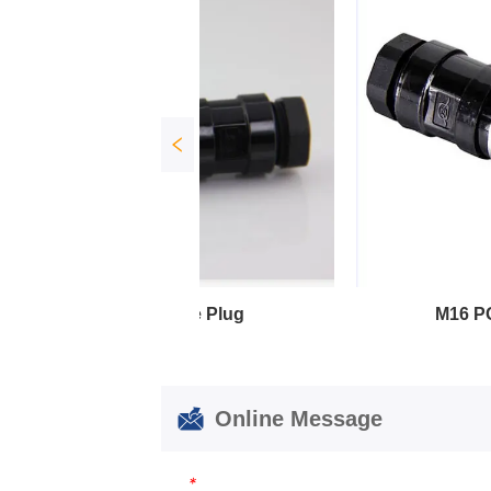
e Plug
M16 PG Female Plug
Online Message
*