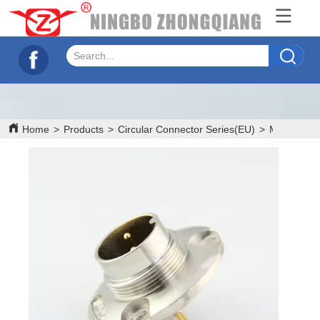
Home
>
Products
>
Circular Connector Series(EU)
>
M16 Serie