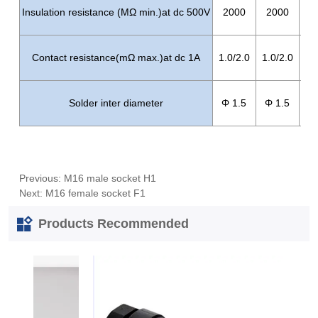
Previous:
M16 male socket H1
Next:
M16 female socket F1
Products Recommended