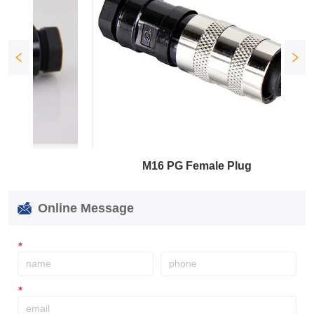
M16 PG Female Plug
Online Message
*
*