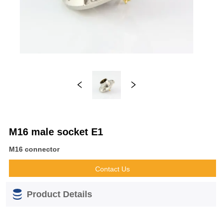
M16 male socket E1
M16 connector
Contact Us
Product Details