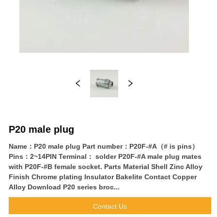
P20 male plug
Name：P20 male plug Part number：P20F-#A（# is pins）
Pins：2~14PIN Terminal： solder P20F-#A male plug mates
with P20F-#B female socket. Parts Material Shell Zinc Alloy
Finish Chrome plating Insulator Bakelite Contact Copper
Alloy Download P20 series broc...
Contact Us