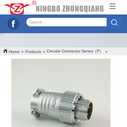
Circular Connector Series（P）
Home
>
Products
>
>
P20 Serie