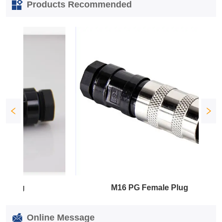
Products Recommended
g
M16 PG Female Plug
Online Message