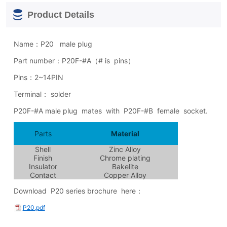
Product Details