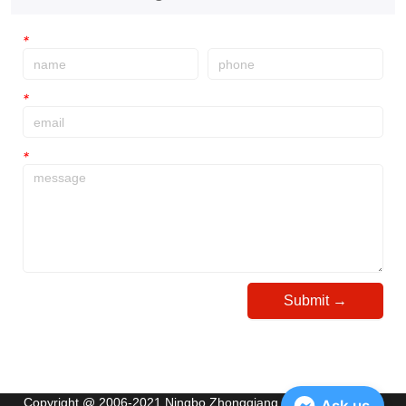
*
*
*
Submit →
Copyright @ 2006-2021 Ningbo Zhongqiang Electric Appliance