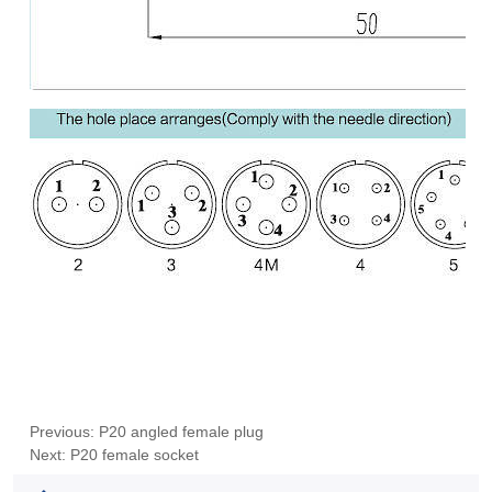
Previous:
P20 angled female plug
Next:
P20 female socket