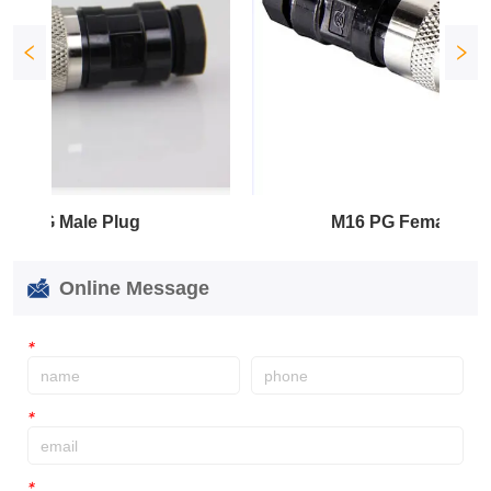
ale Plug
M16 PG Female Plug
Online Message
*
*
*