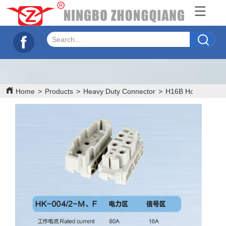
Home
>
Products
>
Heavy Duty Connector
>
H16B Hood/House