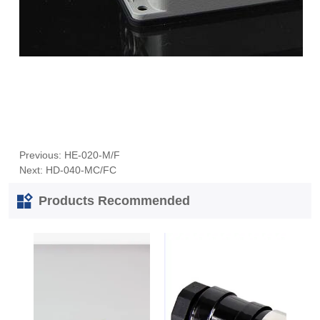
Previous:
HE-020-M/F
Next:
HD-040-MC/FC
Products Recommended