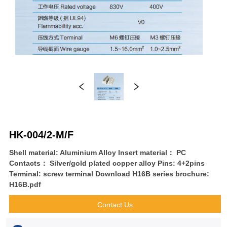
HK-004/2-M/F
Shell material: Aluminium Alloy Insert material： PC
Contacts： Silver/gold plated copper alloy Pins: 4+2pins
Terminal: screw terminal Download H16B series brochure:
H16B.pdf
Contact Us