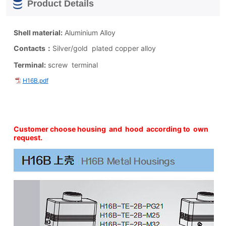
Product Details