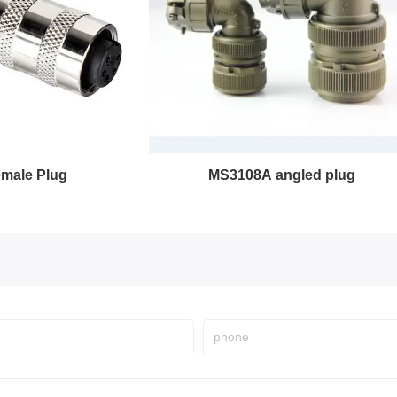
MS3108A angled plug