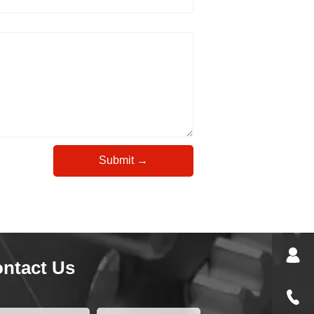
Submit →
ntact Us