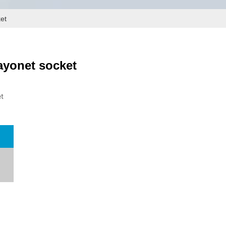
ket
ayonet socket