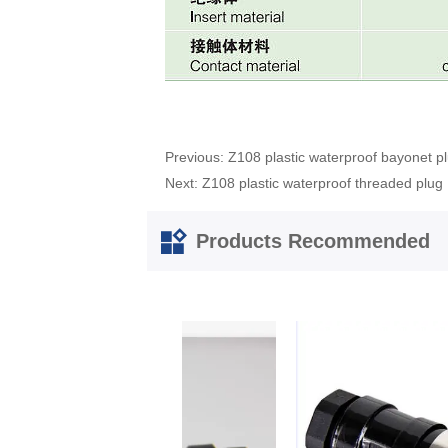
Previous:
Z108 plastic waterproof bayonet p
Next:
Z108 plastic waterproof threaded plug
Products Recommended