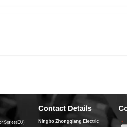
Contact Details
Co
Ningbo Zhongqiang Electric
or Series(EU)
*