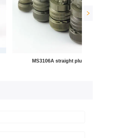
MS3106A straight plug
MS3102A square socket