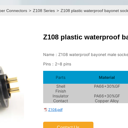
pper Connectors
>
Z108 Series
>
Z108 plastic waterproof bayonet soc
Z108 plastic waterproof b
Contact Us