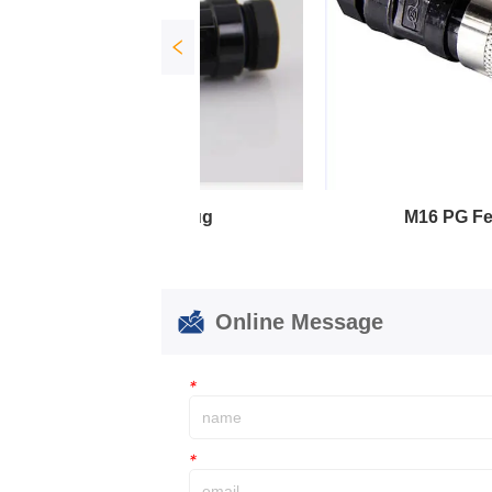
lug
M16 PG Female Plug
Online Message
*
*