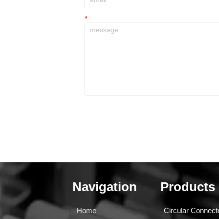
*
Navigation
Products
Home
Circular Connect