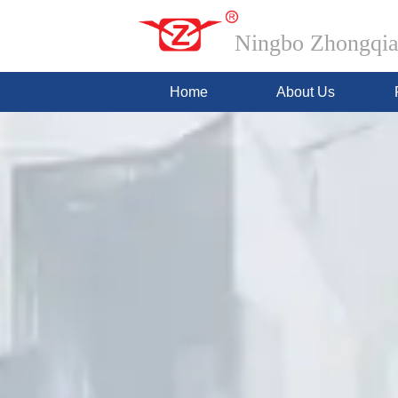
Ningbo Zhongqian
Home
About Us