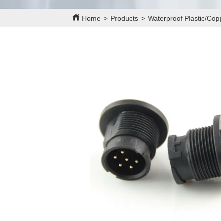
Home
>
Products
>
Waterproof Plastic/Co