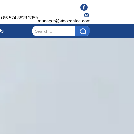
+86 574 8828 3359
manager@sinocontec.com
Us