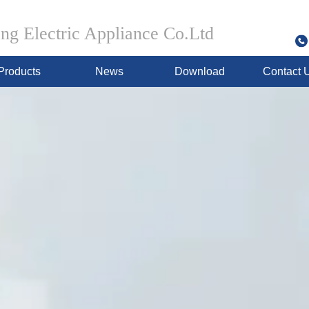
g Electric Appliance Co.Ltd
Products
News
Download
Contact 