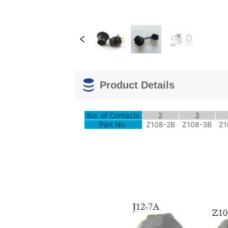
Product Details